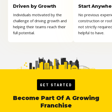
Driven by Growth
Start Anywhe
Individuals motivated by the
No previous experi
challenge of driving growth and
construction or roof
helping their teams reach their
not strictly required,
full potential.
helpful to have.
GET STARTED
Become Part Of A Growing
Franchise