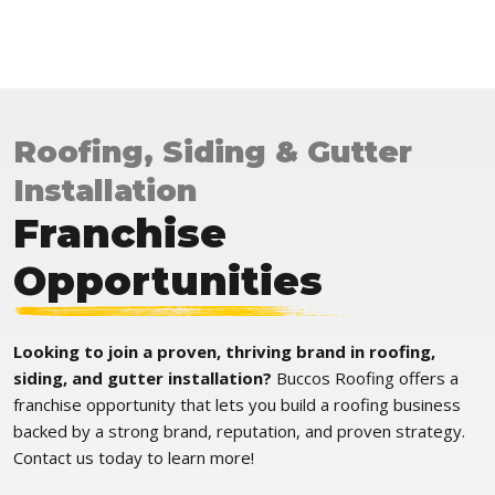
Roofing, Siding & Gutter
Installation
Franchise
Opportunities
Looking to join a proven, thriving brand in roofing,
siding, and gutter installation?
Buccos Roofing offers a
franchise opportunity that lets you build a roofing business
backed by a strong brand, reputation, and proven strategy.
Contact us today to learn more!