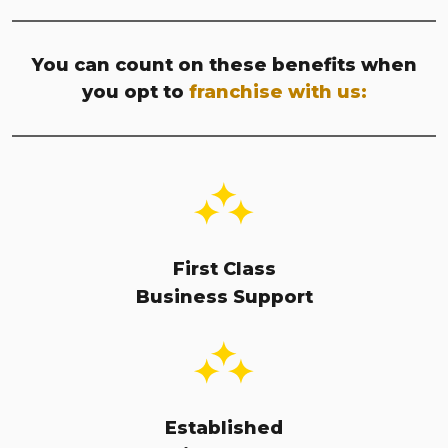
You can count on these benefits when
you opt to
franchise with us:
First Class
Business Support
Established