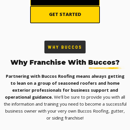
GET STARTED
WHY BUCCOS
Why Franchise With
Buccos?
Partnering with Buccos Roofing means always getting
to lean on a group of seasoned roofers and home
exterior professionals for business support and
operational guidance.
We’ll be sure to provide you with all
the information and training you need to become a successful
business owner with your very own Buccos Roofing, gutter,
or siding franchise!