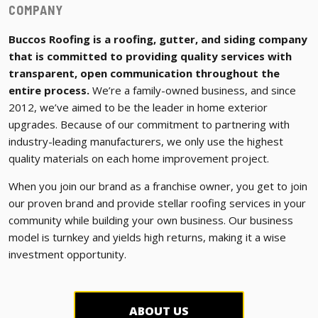
COMPANY
Buccos Roofing is a roofing, gutter, and siding company
that is committed to providing quality services with
transparent, open communication throughout the
entire process.
We’re a family-owned business, and since
2012, we’ve aimed to be the leader in home exterior
upgrades. Because of our commitment to partnering with
industry-leading manufacturers, we only use the highest
quality materials on each home improvement project.
When you join our brand as a franchise owner, you get to join
our proven brand and provide stellar roofing services in your
community while building your own business. Our business
model is turnkey and yields high returns, making it a wise
investment opportunity.
ABOUT US