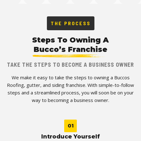
THE PROCESS
Steps To Owning A
Bucco’s Franchise
TAKE THE STEPS TO BECOME A BUSINESS OWNER
We make it easy to take the steps to owning a Buccos
Roofing, gutter, and siding franchise. With simple-to-follow
steps and a streamlined process, you will soon be on your
way to becoming a business owner.
01
Introduce Yourself