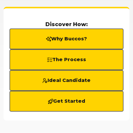
Discover How:
Why Buccos?
The Process
Ideal Candidate
Get Started