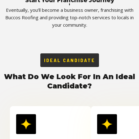
Start Your Franchise Journey
Eventually, you’ll become a business owner, franchising with
Buccos Roofing and providing top-notch services to locals in
your community.
IDEAL CANDIDATE
What Do We Look For In An Ideal
Candidate?