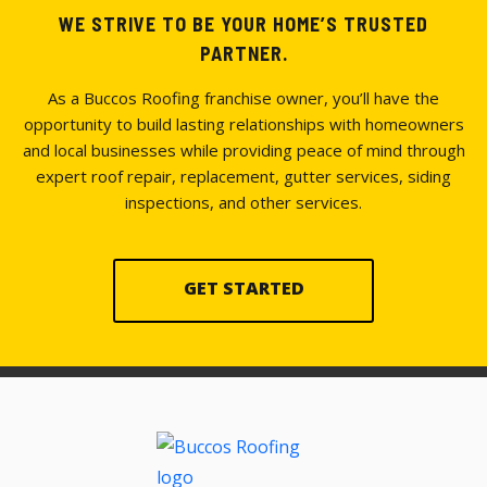
WE STRIVE TO BE YOUR HOME’S TRUSTED
PARTNER.
As a Buccos Roofing franchise owner, you’ll have the
opportunity to build lasting relationships with homeowners
and local businesses while providing peace of mind through
expert roof repair, replacement, gutter services, siding
inspections, and other services.
GET STARTED