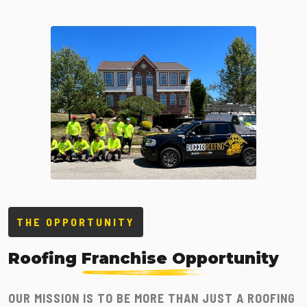
THE OPPORTUNITY
Roofing
Franchise Opportunity
OUR MISSION IS TO BE MORE THAN JUST A ROOFING