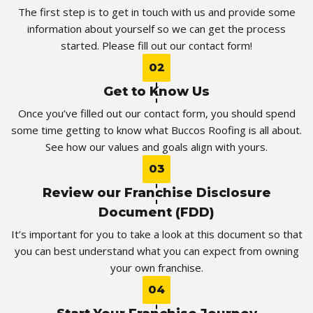
The first step is to get in touch with us and provide some
information about yourself so we can get the process
started. Please fill out our contact form!
02
Get to Know Us
Once you’ve filled out our contact form, you should spend
some time getting to know what Buccos Roofing is all about.
See how our values and goals align with yours.
03
Review our Franchise Disclosure
Document (FDD)
It’s important for you to take a look at this document so that
you can best understand what you can expect from owning
your own franchise.
04