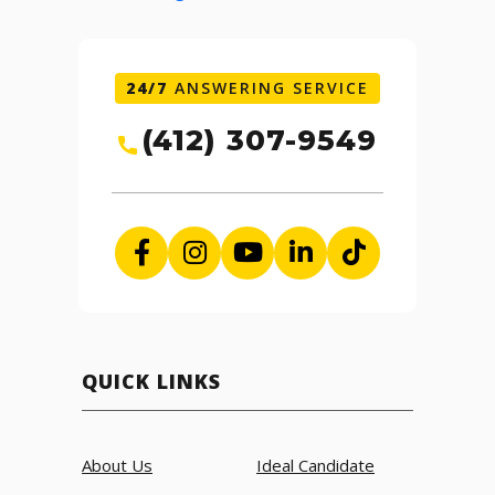
24/7
ANSWERING SERVICE
(412) 307-9549
QUICK LINKS
About Us
Ideal Candidate