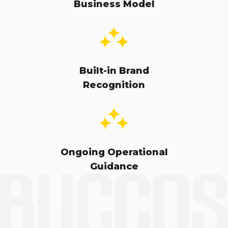
Business Model
Built-in Brand
Recognition
Ongoing Operational
Guidance